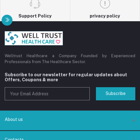
Support Policy
privacy policy
Welltrust Healthcare a Company Founded by Experienced
Professionals from The Healthcare Sector.
Subscribe to our newsletter for regular updates about
Offers, Coupons & more
Subscribe
About us
About us
Contacts