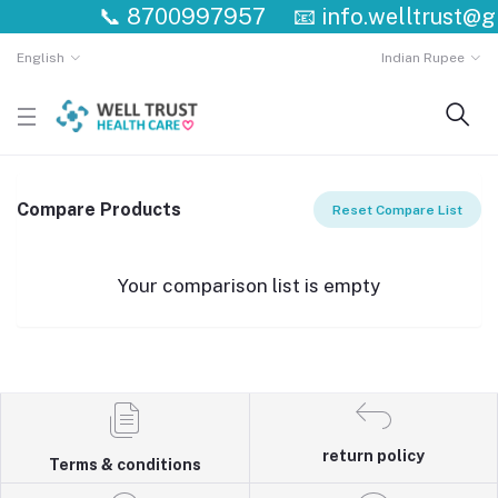
📞
8700997957
📧
info.welltrust@g
English
Indian Rupee
Compare Products
Reset Compare List
Your comparison list is empty
return policy
Terms & conditions