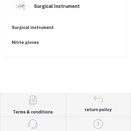
Surgical Instrument
Surgical instrument
Nitrle gloves
return policy
Terms & conditions