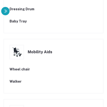
Dressing Drum
Baby Tray
Mobility Aids
Wheel chair
Walker