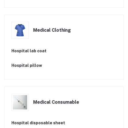
Medical Clothing
Hospital lab coat
Hospital pillow
Medical Consumable
Hospital disposable sheet