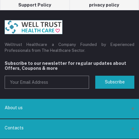
Support Policy
privacy policy
Welltrust Healthcare a Company Founded by Experienced
Professionals from The Healthcare Sector.
Subscribe to our newsletter for regular updates about
Offers, Coupons & more
Subscribe
About us
About us
Contacts
Privacy Policy