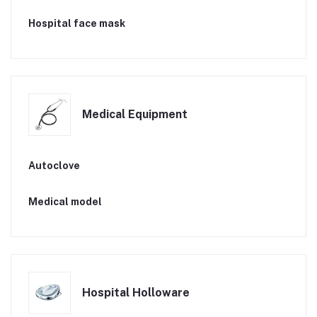
Hospital face mask
Medical Equipment
Autoclove
Medical model
Hospital Holloware