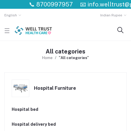
📞
8700997957
📧
info.welltrust@g
English
Indian Rupee
All categories
Home
"All categories"
Hospital Furniture
Hospital bed
Hospital delivery bed